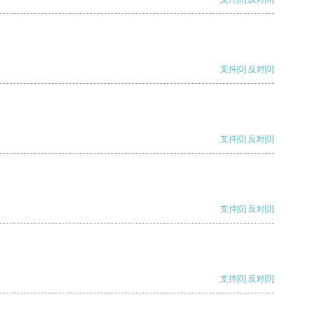
支持
[0]
反对
[0]
支持
[0]
反对
[0]
支持
[0]
反对
[0]
支持
[0]
反对
[0]