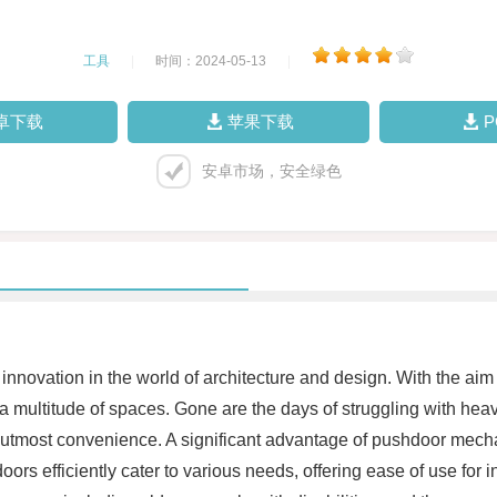
工具
|
时间：2024-05-13
|
卓下载
苹果下载
安卓市场，安全绿色
vation in the world of architecture and design. With the aim
a multitude of spaces. Gone are the days of struggling with he
tmost convenience. A significant advantage of pushdoor mechanis
oors efficiently cater to various needs, offering ease of use for i