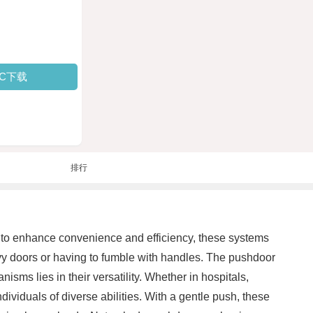
PC下载
排行
 to enhance convenience and efficiency, these systems
avy doors or having to fumble with handles. The pushdoor
ms lies in their versatility. Whether in hospitals,
ndividuals of diverse abilities. With a gentle push, these