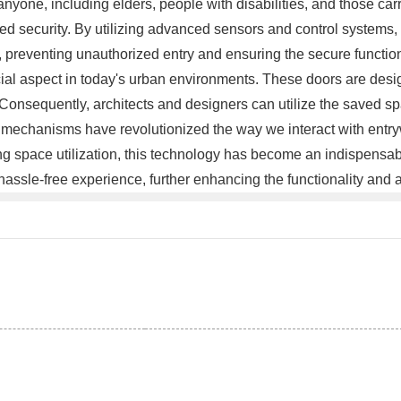
anyone, including elders, people with disabilities, and those 
nced security. By utilizing advanced sensors and control systems
 preventing unauthorized entry and ensuring the secure functionin
ial aspect in today's urban environments. These doors are desig
Consequently, architects and designers can utilize the saved spac
mechanisms have revolutionized the way we interact with entrywa
ng space utilization, this technology has become an indispensab
le-free experience, further enhancing the functionality and ac