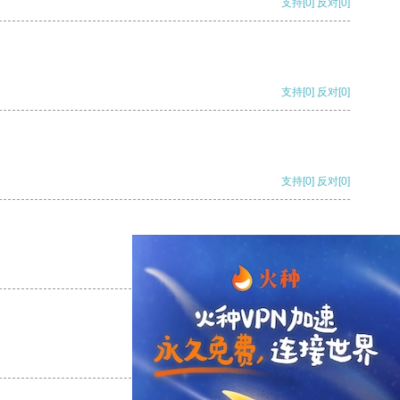
支持
[0]
反对
[0]
支持
[0]
反对
[0]
支持
[0]
反对
[0]
支持
[0]
反对
[0]
支持
[0]
反对
[0]