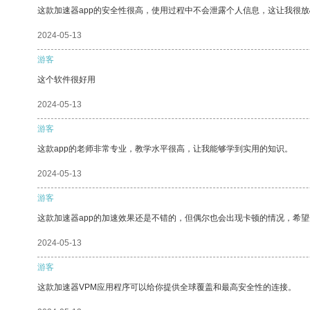
这款加速器app的安全性很高，使用过程中不会泄露个人信息，这让我很
2024-05-13
游客
这个软件很好用
2024-05-13
游客
这款app的老师非常专业，教学水平很高，让我能够学到实用的知识。
2024-05-13
游客
这款加速器app的加速效果还是不错的，但偶尔也会出现卡顿的情况，希
2024-05-13
游客
这款加速器VPM应用程序可以给你提供全球覆盖和最高安全性的连接。