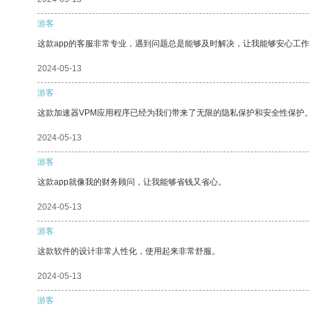
游客
这款app的客服非常专业，遇到问题总是能够及时解决，让我能够安心工作
2024-05-13
游客
这款加速器VPM应用程序已经为我们带来了无限的隐私保护和安全性保护
2024-05-13
游客
这款app就像我的财务顾问，让我能够省钱又省心。
2024-05-13
游客
这款软件的设计非常人性化，使用起来非常舒服。
2024-05-13
游客