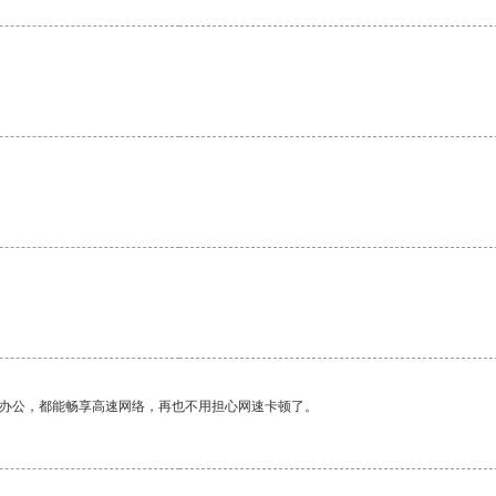
作办公，都能畅享高速网络，再也不用担心网速卡顿了。