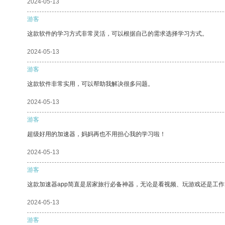
2024-05-13
游客
这款软件的学习方式非常灵活，可以根据自己的需求选择学习方式。
2024-05-13
游客
这款软件非常实用，可以帮助我解决很多问题。
2024-05-13
游客
超级好用的加速器，妈妈再也不用担心我的学习啦！
2024-05-13
游客
这款加速器app简直是居家旅行必备神器，无论是看视频、玩游戏还是工
2024-05-13
游客