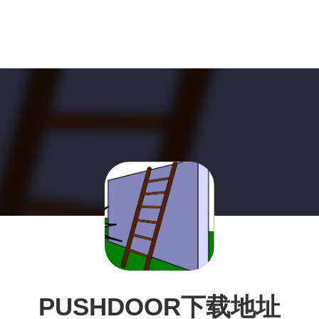
PUSHDOOR下载地址