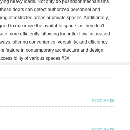
carrying heavy loads. Not only do pushdoor mechanisms
, these doors can detect authorized personnel and
g of restricted areas or private spaces. Additionally,
ned to maximize the available space, as they don't
e more efficiently, allowing for better flow, increased
ys, offering convenience, versatility, and efficiency.
le feature in contemporary architecture and design.
cessibility of various spaces.#3#
支持
[0]
反对
[0]
支持
[0]
反对
[0]