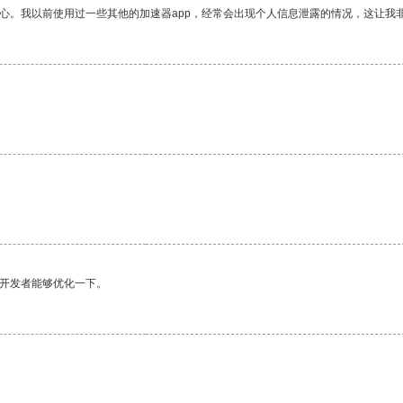
放心。我以前使用过一些其他的加速器app，经常会出现个人信息泄露的情况，这让我
望开发者能够优化一下。