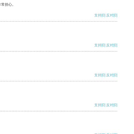
非常担心。
支持
[0]
反对
[0]
支持
[0]
反对
[0]
支持
[0]
反对
[0]
支持
[0]
反对
[0]