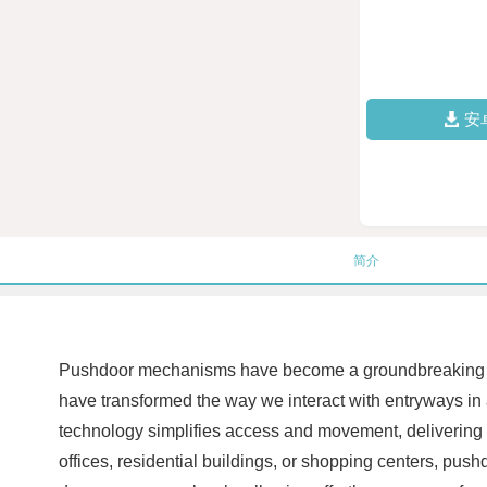
安
简介
Pushdoor mechanisms have become a groundbreaking inno
have transformed the way we interact with entryways in 
technology simplifies access and movement, delivering u
offices, residential buildings, or shopping centers, pushd