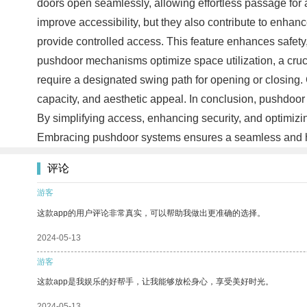
doors open seamlessly, allowing effortless passage for 
improve accessibility, but they also contribute to enha
provide controlled access. This feature enhances safety,
pushdoor mechanisms optimize space utilization, a cruc
require a designated swing path for opening or closing. 
capacity, and aesthetic appeal. In conclusion, pushdoor 
By simplifying access, enhancing security, and optimizi
Embracing pushdoor systems ensures a seamless and hass
评论
游客
这款app的用户评论非常真实，可以帮助我做出更准确的选择。
2024-05-13
游客
这款app是我娱乐的好帮手，让我能够放松身心，享受美好时光。
2024-05-13